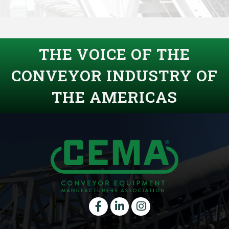
THE VOICE OF THE
CONVEYOR INDUSTRY OF
THE AMERICAS
Facebook
LinkedIn
instagram