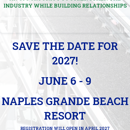
INDUSTRY WHILE BUILDING RELATIONSHIPS
SAVE THE DATE FOR
2027!
JUNE 6 - 9
NAPLES GRANDE BEACH
RESORT
REGISTRATION WILL OPEN IN APRIL 2027