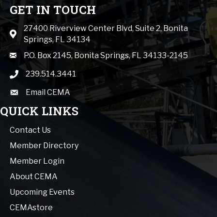
GET IN TOUCH
27400 Riverview Center Blvd, Suite 2, Bonita
Map icon
Springs, FL 34134
mail icon
P.O. Box 2145, Bonita Springs, FL 34133-2145
239.514.3441
phone icon
Email CEMA
email
QUICK LINKS
Contact Us
Member Directory
Member Login
About CEMA
Upcoming Events
CEMAstore