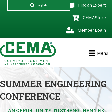
Find an Expert
English
CEMAStore
Member Login
Menu
SUMMER ENGINEERING
CONFERENCE
AN OPPORTUNITY TO STRENGTHEN THE