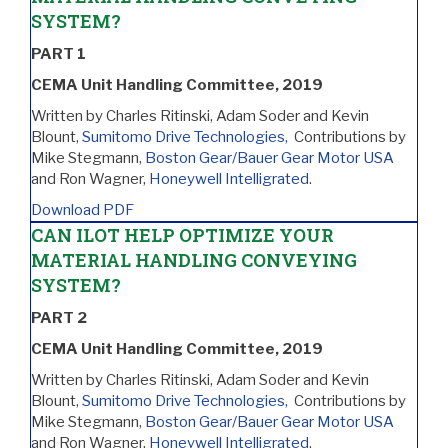
SYSTEM?
PART 1
CEMA Unit Handling Committee, 2019
Written by Charles Ritinski, Adam Soder and Kevin
Blount,
Sumitomo Drive Technologies,
Contributions by
Mike Stegmann,
Boston Gear/Bauer Gear Motor USA
and Ron Wagner,
Honeywell Intelligrated
.
Download PDF
CAN ILOT HELP OPTIMIZE YOUR
MATERIAL HANDLING CONVEYING
SYSTEM?
PART 2
CEMA Unit Handling Committee, 2019
Written by Charles Ritinski, Adam Soder and Kevin
Blount,
Sumitomo Drive Technologies,
Contributions by
Mike Stegmann,
Boston Gear/Bauer Gear Motor USA
and Ron Wagner,
Honeywell Intelligrated
.