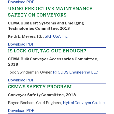
Download PDF
USING PREDICTIVE MAINTENANCE
SAFETY ON CONVEYORS
CEMA Bulk Belt Systems and Emerging
Technologies Committee, 2018
Keith E. Meyers, P.E.,
SKF USA, Inc.
Download PDF
IS LOCK-OUT, TAG-OUT ENOUGH?
CEMA Bulk Conveyor Accessories Committee,
2018
Todd Swinderman, Owner,
RTODDS Engineering LLC
Download PDF
CEMA’S SAFETY PROGRAM
Conveyor Safety Committee, 2018
Boyce Bonham, Chief Engineer,
Hytrol Conveyor Co., Inc
.
Download PDF