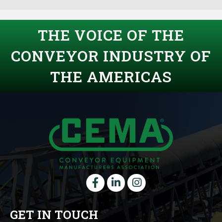
THE VOICE OF THE
CONVEYOR INDUSTRY OF
THE AMERICAS
Facebook
LinkedIn
instagram
GET IN TOUCH