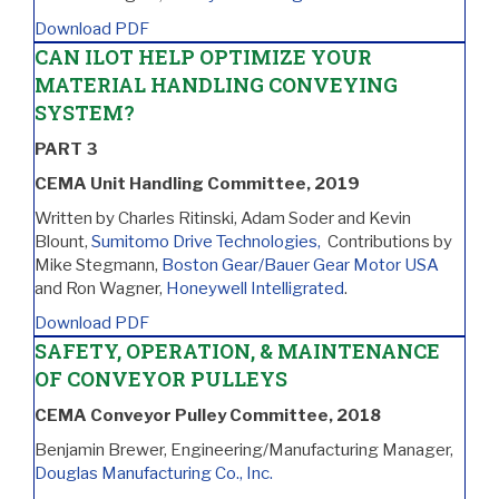
Download PDF
CAN ILOT HELP OPTIMIZE YOUR
MATERIAL HANDLING CONVEYING
SYSTEM?
PART 3
CEMA Unit Handling Committee, 2019
Written by Charles Ritinski, Adam Soder and Kevin
Blount,
Sumitomo Drive Technologies,
Contributions by
Mike Stegmann,
Boston Gear/Bauer Gear Motor USA
and Ron Wagner,
Honeywell Intelligrated
.
Download PDF
SAFETY, OPERATION, & MAINTENANCE
OF CONVEYOR PULLEYS
CEMA Conveyor Pulley Committee, 2018
Benjamin Brewer, Engineering/Manufacturing Manager,
Douglas Manufacturing Co., Inc.