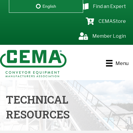
Find an Expert
English
CEMAStore
Member Login
Menu
TECHNICAL
RESOURCES