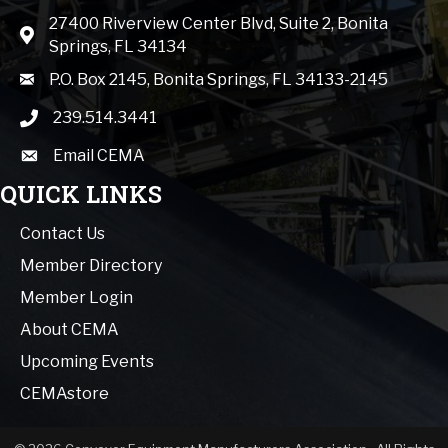
27400 Riverview Center Blvd, Suite 2, Bonita
Map icon
Springs, FL 34134
mail icon
P.O. Box 2145, Bonita Springs, FL 34133-2145
239.514.3441
phone icon
Email CEMA
email
QUICK LINKS
Contact Us
Member Directory
Member Login
About CEMA
Upcoming Events
CEMAstore