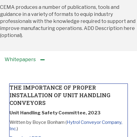
CEMA produces a number of publications, tools and
guidance in a variety of formats to equip industry
professionals with the knowledge required to support and
improve manufacturing
operations. ADD Description here
(optional).
Whitepapers
THE IMPORTANCE OF PROPER
INSTALLATION OF UNIT HANDLING
CONVEYORS
Unit Handling Safety Committee, 2023
Written by Boyce Bonham (
Hytrol Conveyor Company,
Inc.
)