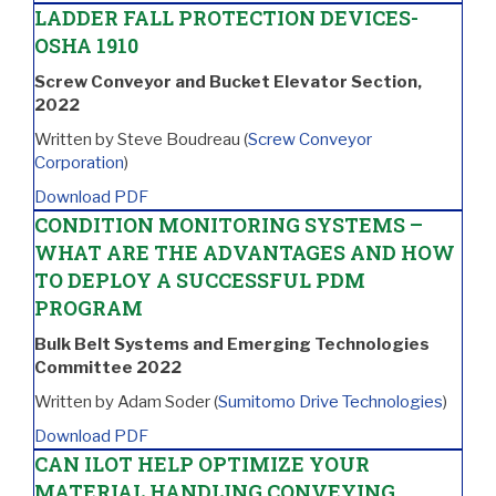
LADDER FALL PROTECTION DEVICES-
OSHA 1910
Screw Conveyor and Bucket Elevator Section,
2022
Written by Steve Boudreau (
Screw Conveyor
Corporation
)
Download PDF
CONDITION MONITORING SYSTEMS –
WHAT ARE THE ADVANTAGES AND HOW
TO DEPLOY A SUCCESSFUL PDM
PROGRAM
Bulk Belt Systems and Emerging Technologies
Committee 2022
Written by Adam Soder (
Sumitomo Drive Technologies
)
Download PDF
CAN ILOT HELP OPTIMIZE YOUR
MATERIAL HANDLING CONVEYING