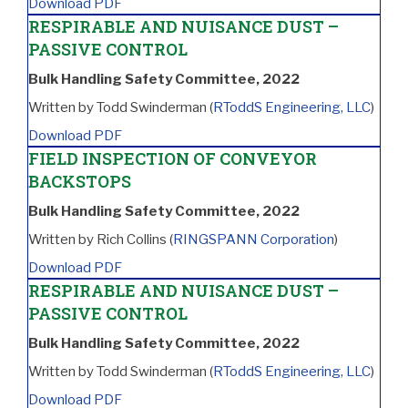
Download PDF
RESPIRABLE AND NUISANCE DUST –
PASSIVE CONTROL
Bulk Handling Safety Committee, 2022
Written by Todd Swinderman (
RToddS Engineering, LLC
)
Download PDF
FIELD INSPECTION OF CONVEYOR
BACKSTOPS
Bulk Handling Safety Committee, 2022
Written by Rich Collins (
RINGSPANN Corporation
)
Download PDF
RESPIRABLE AND NUISANCE DUST –
PASSIVE CONTROL
Bulk Handling Safety Committee, 2022
Written by Todd Swinderman (
RToddS Engineering, LLC
)
Download PDF