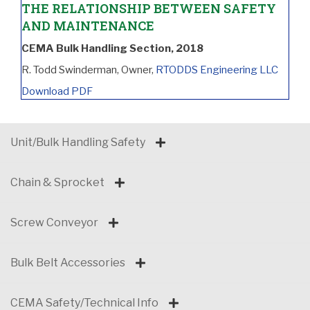
THE RELATIONSHIP BETWEEN SAFETY
AND MAINTENANCE
CEMA Bulk Handling Section, 2018
R. Todd Swinderman, Owner,
RTODDS Engineering LLC
Download PDF
Unit/Bulk Handling Safety
Chain & Sprocket
Screw Conveyor
Bulk Belt Accessories
CEMA Safety/Technical Info