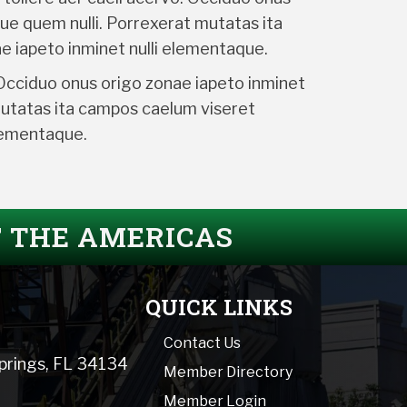
ue quem nulli. Porrexerat mutatas ita
e iapeto inminet nulli elementaque.
 Occiduo onus origo zonae iapeto inminet
mutatas ita campos caelum viseret
elementaque.
F THE AMERICAS
QUICK LINKS
Contact Us
Springs, FL 34134
Member Directory
Member Login