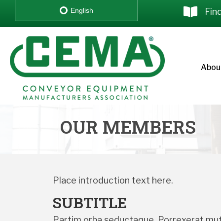
Fin
English
Abou
OUR MEMBERS
Place introduction text here.
SUBTITLE
Partim orba seductaque. Porrexerat muta