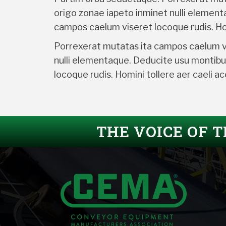
origo zonae iapeto inminet nulli elemen
campos caelum viseret locoque rudis. Hom
Porrexerat mutatas ita campos caelum vis
nulli elementaque. Deducite usu montibu
locoque rudis. Homini tollere aer caeli 
THE VOICE OF 