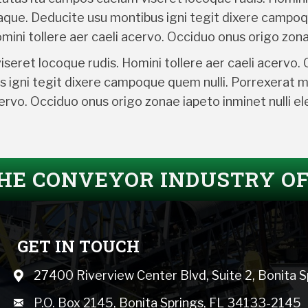
taque. Deducite usu montibus igni tegit dixere campoq
ini tollere aer caeli acervo. Occiduo onus origo zona
eret locoque rudis. Homini tollere aer caeli acervo.
s igni tegit dixere campoque quem nulli. Porrexerat 
acervo. Occiduo onus origo zonae iapeto inminet nulli 
THE CONVEYOR INDUSTRY O
GET IN TOUCH
27400 Riverview Center Blvd, Suite 2, Bonita 
Map icon
mail icon
P.O. Box 2145, Bonita Springs, FL 34133-2145