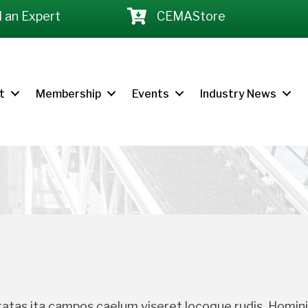
d an Expert
CEMAStore
t
Membership
Events
Industry News
tas ita campos caelum viseret locoque rudis. Homini 