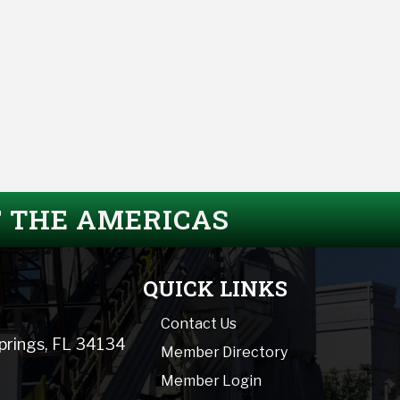
F THE AMERICAS
QUICK LINKS
Contact Us
Springs, FL 34134
Member Directory
Member Login