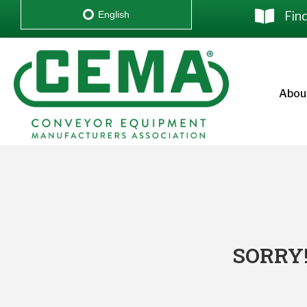
Fin
English
Abou
SORRY!