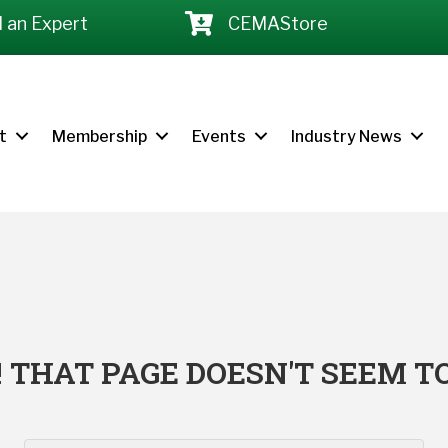
d an Expert
CEMAStore
t
Membership
Events
Industry News
 THAT PAGE DOESN'T SEEM TO