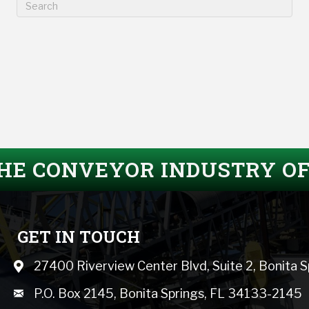
THE CONVEYOR INDUSTRY O
GET IN TOUCH
27400 Riverview Center Blvd, Suite 2, Bonita 
Map icon
mail icon
P.O. Box 2145, Bonita Springs, FL 34133-2145