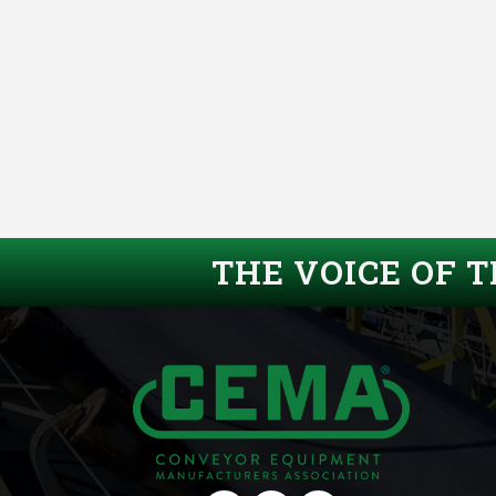
THE VOICE OF 